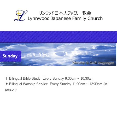
Sunday
✝️ Bilingual Bible Study Every Sunday 9:30am ~ 10:30am
✝️ Bilingual Worship Service Every Sunday 11:00am ~ 12:30pm (in-
person)