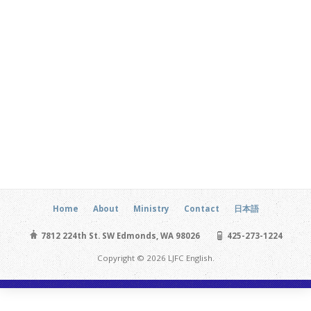
Home
About
Ministry
Contact
日本語
7812 224th St. SW Edmonds, WA 98026
425-273-1224
Copyright © 2026 LJFC English.