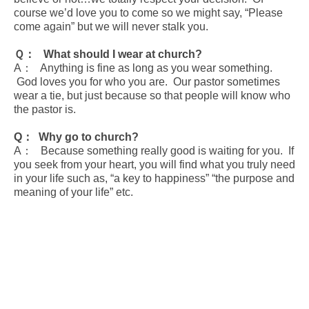
course we’d love you to come so we might say, “Please
come again” but we will never stalk you.
Ｑ： What should I wear at church?
A： Anything is fine as long as you wear something.
God loves you for who you are. Our pastor sometimes
wear a tie, but just because so that people will know who
the pastor is.
Q
： Why go to church?
A： Because something really good is waiting for you. If
you seek from your heart, you will find what you truly need
in your life such as, “a key to happiness” “the purpose and
meaning of your life” etc.