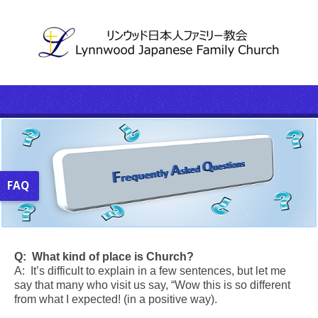
FAQ
Q:
What kind of place is Church?
A: It’s difficult to explain in a few sentences, but let me
say that many who visit us say, “Wow this is so different
from what I expected! (in a positive way).