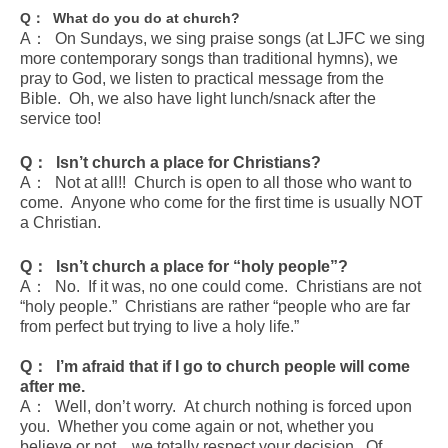
Q
： What do you do at church?
A： On Sundays, we sing praise songs (at LJFC we sing
more contemporary songs than traditional hymns), we
pray to God, we listen to practical message from the
Bible. Oh, we also have light lunch/snack after the
service too!
Q
： Isn’t church a place for Christians?
A： Not at all!! Church is open to all those who want to
come. Anyone who come for the first time is usually NOT
a Christian.
Q
： Isn’t church a place for “holy people”?
A： No. If it was, no one could come. Christians are not
“holy people.” Christians are rather “people who are far
from perfect but trying to live a holy life.”
Q
： I’m afraid that if I go to church people will come
after me.
A： Well, don’t worry. At church nothing is forced upon
you. Whether you come again or not, whether you
believe or not…we totally respect your decision. Of