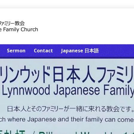
Sermon
Contact
Japanese 日本語