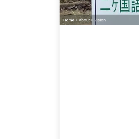
Home
>
About
>
Vision