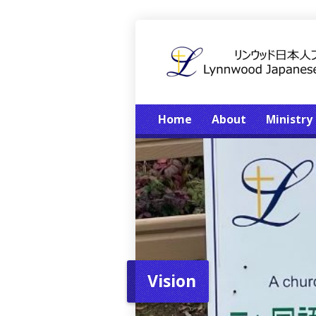
Home
About
Ministry
Vision