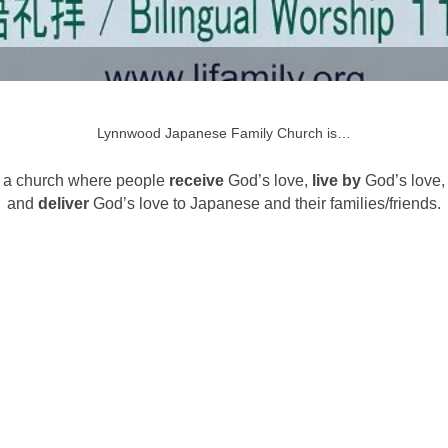
Lynnwood Japanese Family Church is…
a church where people
receive
God’s love,
live by
God’s love,
and
deliver
God’s love to Japanese and their families/friends.