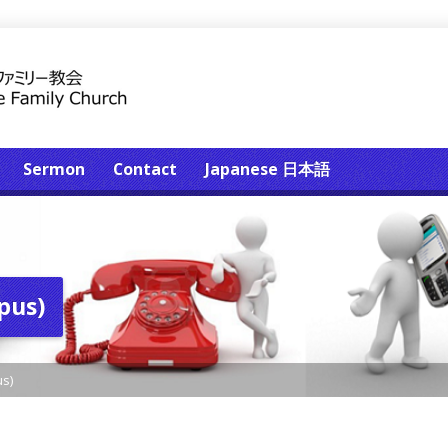
Sermon
Contact
Japanese 日本語
pus)
s)