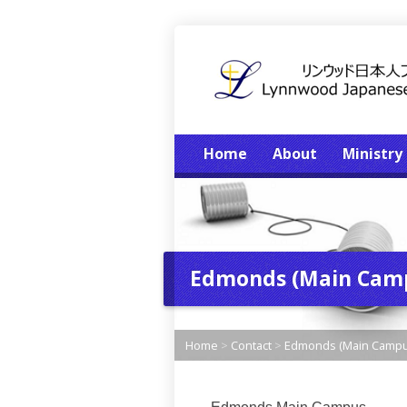
Home
About
Ministry
Edmonds (Main Cam
Home
>
Contact
>
Edmonds (Main Campu