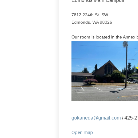
Edmonds Main Campus
7812 224th St. SW
Edmonds, WA 98026
Our room is located in the Annex b
gokaneda@gmail.com
/ 425-2
Open map