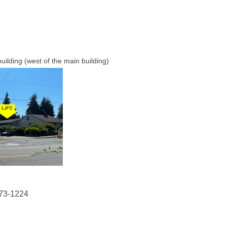
uilding (west of the main building)
73-1224