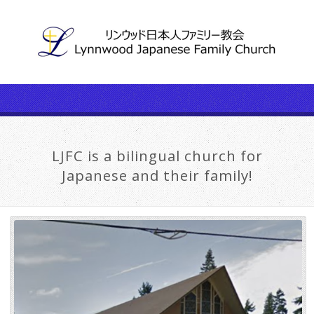
LJFC is a bilingual church for
Japanese and their family!