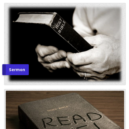
Sermon