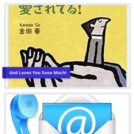
God Loves You Sooo Much!