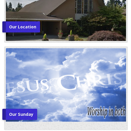
Our Location
Our Sunday