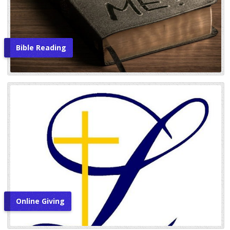
Bible Reading
Online Giving