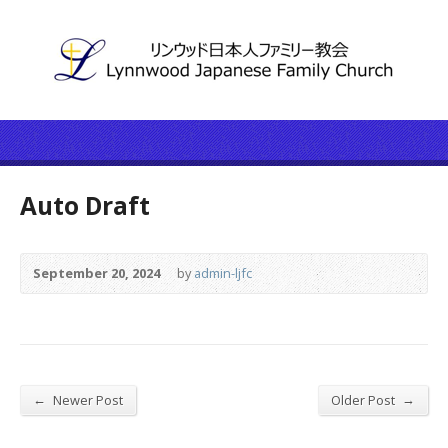
Auto Draft
September 20, 2024
by
admin-ljfc
←
→
Newer Post
Older Post