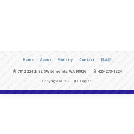
Home
About
Ministry
Contact
日本語
7812 224th St. SW Edmonds, WA 98026
425-273-1224
Copyright © 2026 LJFC English.